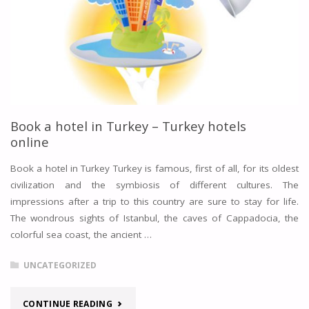
Book a hotel in Turkey – Turkey hotels
online
Book a hotel in Turkey Turkey is famous, first of all, for its oldest
civilization and the symbiosis of different cultures. The
impressions after a trip to this country are sure to stay for life.
The wondrous sights of Istanbul, the caves of Cappadocia, the
colorful sea coast, the ancient …
UNCATEGORIZED
"BOOK
CONTINUE READING