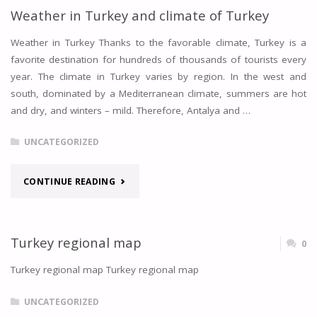
Weather in Turkey and climate of Turkey
Weather in Turkey Thanks to the favorable climate, Turkey is a
favorite destination for hundreds of thousands of tourists every
year. The climate in Turkey varies by region. In the west and
south, dominated by a Mediterranean climate, summers are hot
and dry, and winters – mild. Therefore, Antalya and …
UNCATEGORIZED
"WEATHER
CONTINUE READING
IN
TURKEY
Turkey regional map
0
AND
Turkey regional map Turkey regional map
CLIMATE
UNCATEGORIZED