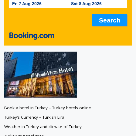
Fri 7 Aug 2026
Sat 8 Aug 2026
Book a hotel in Turkey – Turkey hotels online
Turkey’s Currency – Turkish Lira
Weather in Turkey and climate of Turkey
Turkey regional map