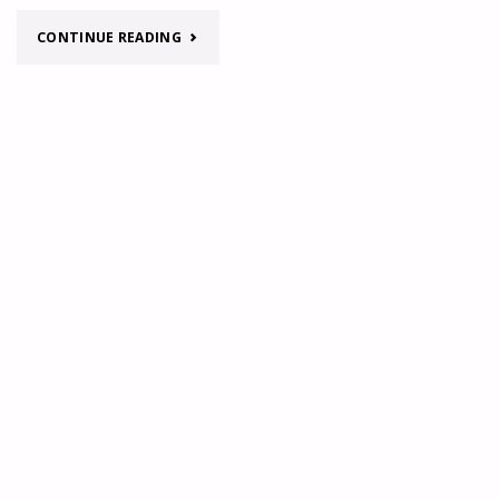
OF
"TURKEY
CONTINUE READING
TURKEY"
REGIONAL
MAP"