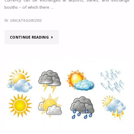
Currency can be exchanged at airports, banks, and exchange
booths – of which there …
UNCATEGORIZED
"TURKEY’S
CONTINUE READING
CURRENCY
–
TURKISH
LIRA"