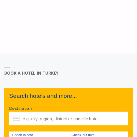
BOOK A HOTEL IN TURKEY
Search hotels and more...
Destination
Check-in date
Check-out date