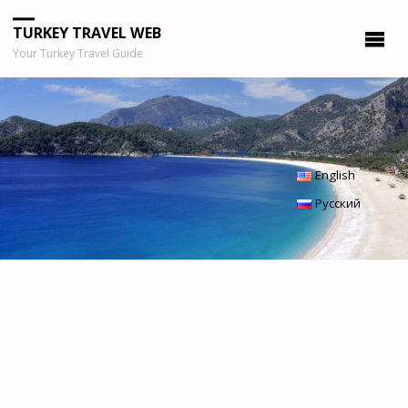
TURKEY TRAVEL WEB
Your Turkey Travel Guide
English
Русский