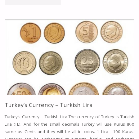
A
HOTEL
IN
TURKEY
–
TURKEY
HOTELS
ONLINE"
Turkey’s Currency – Turkish Lira
Turkey’s Currency – Turkish Lira The currency of Turkey is Turkish
Lira (TL). And for the small decimals Turkey will use Kurus (KR)
same as Cents and they will be all in coins. 1 Lira =100 Kurus.